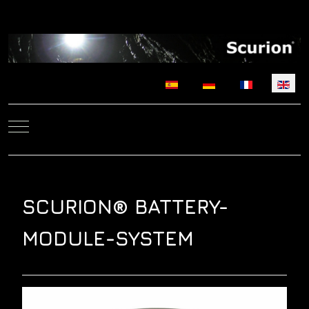
Select your language
Mobile Menu Toggle
SCURION® BATTERY-
MODULE-SYSTEM