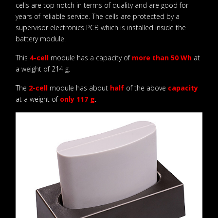
cells are top notch in terms of quality and are good for
years of reliable service. The cells are protected by a
supervisor electronics PCB which is installed inside the
battery module.
This
4-cell
module has a capacity of
more than 50 Wh
at
a weight of 214 g.
The
2-cell
module has about
half
of the above
capacity
at a weight of
only 117 g
.