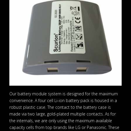
Our battery module system is designed for the maximum
convenience. A four cell Li-ion battery pack is housed in a
robust plastic case. The contact to the battery case is
made via two large, gold-plated multiple contacts. As for
the internals, we are only using the maximum available
capacity cells from top brands like LG or Panasonic. These