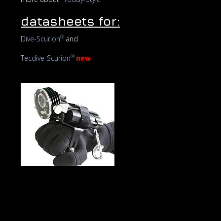
datasheets for:
®
Dive-Scurion
and
®
Tecdive-Scurion
new