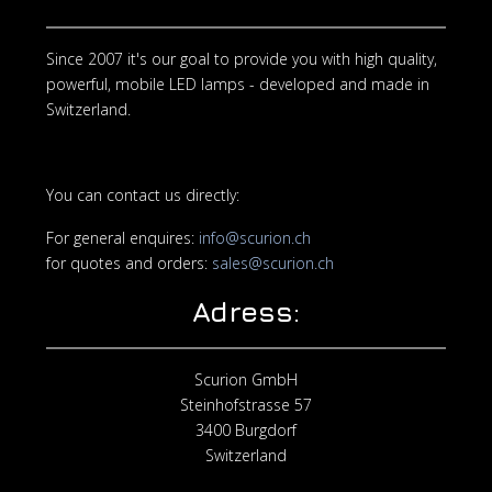
Since 2007 it's our goal to provide you with high quality,
powerful, mobile LED lamps - developed and made in
Switzerland.
You can contact us directly:
For general enquires:
info@scurion.ch
for quotes and orders:
sales@scurion.ch
Adress:
Scurion GmbH
Steinhofstrasse 57
3400 Burgdorf
Switzerland