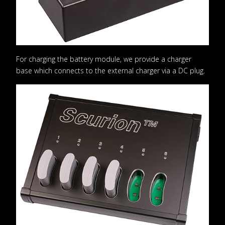
For charging the battery module, we provide a charger
base which connects to the external charger via a DC plug.