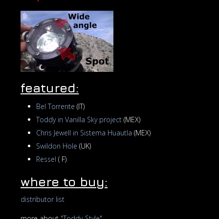
featured:
Bel Torrente
(IT)
Toddy in Vanilla Sky project
(MEX)
Chris Jewell in Sistema Huautla
(MEX)
Swildon Hole
(UK)
Ressel
( F)
where to buy:
distributor list
more about
"Toddy-Style"