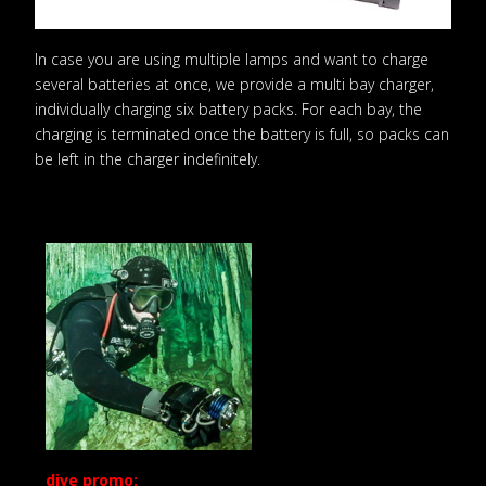
In case you are using multiple lamps and want to charge
several batteries at once, we provide a multi bay charger,
individually charging six battery packs. For each bay, the
charging is terminated once the battery is full, so packs can
be left in the charger indefinitely.
dive promo: