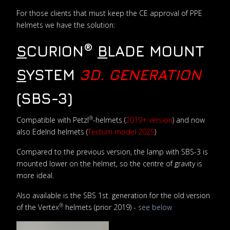
For those clients that must keep the CE approval of PPE
helmets we have the solution:
®
S
CURION
B
LADE MOUNT
S
YSTEM
3D. GENERATION
(SBS-3)
®
Compatible with Petzl
-helmets (
2019+ version
) and now
also Edelrid helmets (
Tectum model 2025
)
Compared to the previous version, the lamp with SBS-3 is
mounted lower on the helmet, so the centre of gravity is
more ideal.
Also available is the SBS 1st. generation for the old version
®
of the Vertex
helmets (prior 2019) -
see below