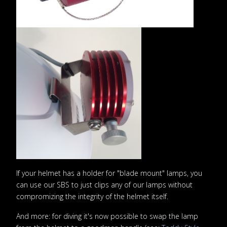
If your helmet has a holder for "blade mount" lamps, you
can use our SBS to just clips any of our lamps without
compromizing the integrity of the helmet itself.
And more: for diving it's now possible to swap the lamp