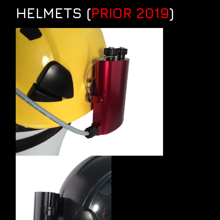
HELMETS (
PRIOR 2019
)