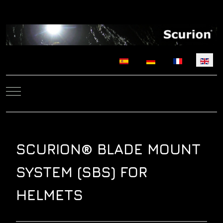
Select your language
Mobile Menu Toggle
SCURION® BLADE MOUNT
SYSTEM (SBS) FOR
HELMETS