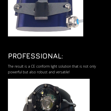
PROFESSIONAL:
The result is a CE conform light solution that is not only
powerful but also robust and versatile!