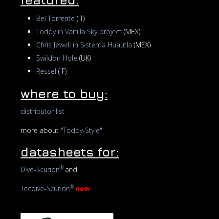
Bel Torrente
(IT)
Toddy in Vanilla Sky project
(MEX)
Chris Jewell in Sistema Huautla
(MEX)
Swildon Hole
(UK)
Ressel
( F)
where to buy:
distributor list
more about
"Toddy-Style"
datasheets for:
®
Dive-Scurion
and
®
Tecdive-Scurion
new