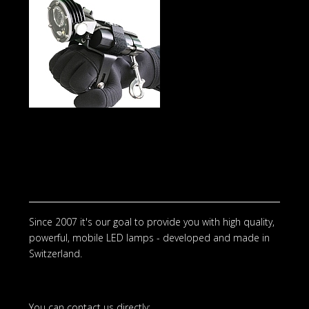
Since 2007 it's our goal to provide you with high quality,
powerful, mobile LED lamps - developed and made in
Switzerland.
You can contact us directly: