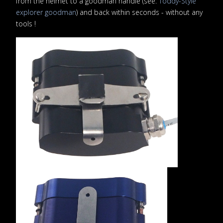
from the helmet to a goodman handle (see:
Toddy-Style
explorer goodman
) and back within seconds - without any
tools !