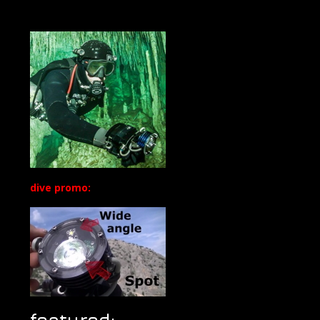
dive promo:
featured: