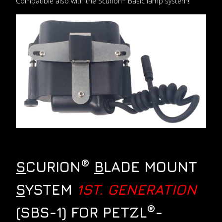
Compatible also with the Scurion
Basic lamp system!
®
S
CURION
B
LADE MOUNT
S
YSTEM
1ST. GENERATION
®
(SBS-1) FOR PETZL
-