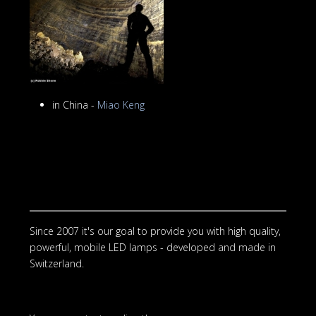
in China -
Miao Keng
Since 2007 it's our goal to provide you with high quality,
powerful, mobile LED lamps - developed and made in
Switzerland.