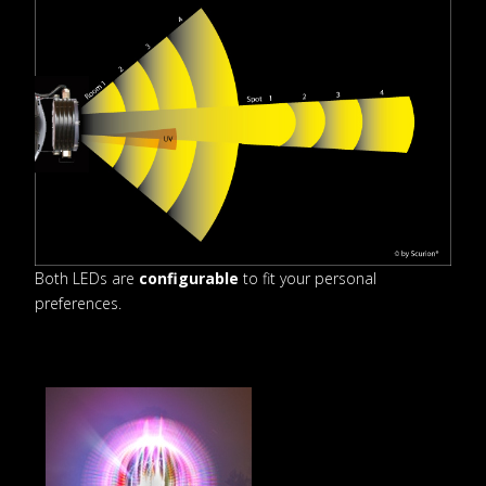
Both LEDs are
configurable
to fit your personal
preferences.