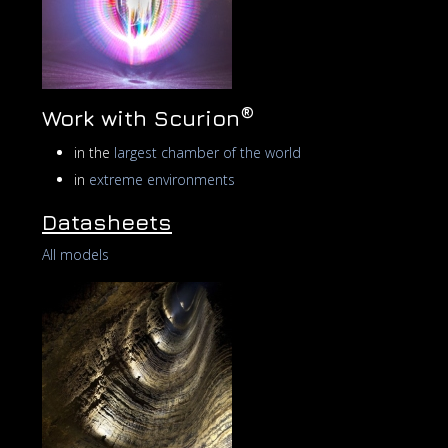
®
Work with Scurion
in the
largest chamber of the world
in
extreme environments
Datasheets
All models