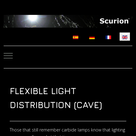
Select your language
Mobile Menu Toggle
FLEXIBLE LIGHT
DISTRIBUTION (CAVE)
Those that still remember carbide lamps know that lighting