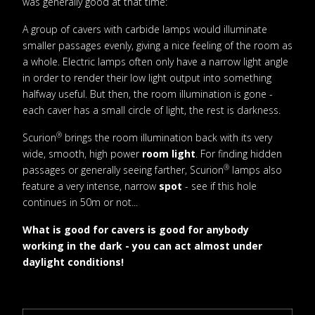
was generally good at that time:
A group of cavers with carbide lamps would illuminate
smaller passages evenly, giving a nice feeling of the room as
a whole. Electric lamps often only have a narrow light angle
in order to render their low light output into something
halfway useful. But then, the room illumination is gone -
each caver has a small circle of light, the rest is darkness.
®
Scurion
brings the room illumination back with its very
wide, smooth, high power
room light
. For finding hidden
®
passages or generally seeing farther, Scurion
lamps also
feature a very intense, narrow
spot
- see if this hole
continues in 50m or not...
What is good for cavers is good for anybody
working in the dark - you can act almost under
daylight conditions!