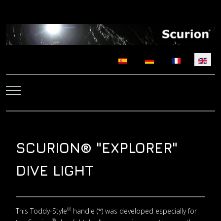
Select your language
Mobile Menu Toggle
SCURION® "EXPLORER"
DIVE LIGHT
®
This Toddy-Style
handle (*) was developed especially for
®