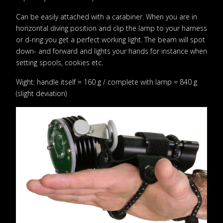
Can be easily attached with a carabiner. When you are in
horizontal diving position and clip the lamp to your harness
or d-ring you get a perfect working light. The beam will spot
down- and forward and lights your hands for instance when
setting spools, cookies etc.
Wight: handle itself = 160 g / complete with lamp = 840 g
(slight deviation)