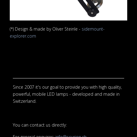
(*) Design & made by Oliver Steinle -
sidemount-
explorer.com
Since 2007 it's our goal to provide you with high quality,
powerful, mobile LED lamps - developed and made in
Switzerland.
You can contact us directly:
For general enquires:
info@scurion.ch