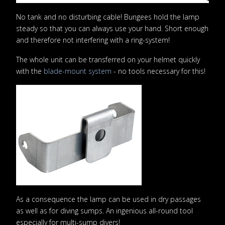
No tank and no disturbing cable! Bungees hold the lamp
steady so that you can always use your hand. Short enough
and therefore not interfering with a ring-system!
The whole unit can be transferred on your helmet quickly
with the
blade-mount system
- no tools necessary for this!
As a consequence the lamp can be used in dry passages
as well as for diving sumps. An ingenious all-round tool
especially for multi-sump divers!