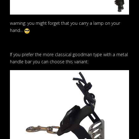
warning: you might forget that you carry a lamp on your
hand...
If you prefer the more classical goodman type with a metal
handle bar you can choose this variant: