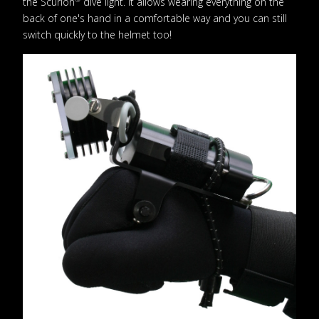
the Scurion
dive light. It allows wearing everything on the
back of one's hand in a comfortable way and you can still
switch quickly to the helmet too!