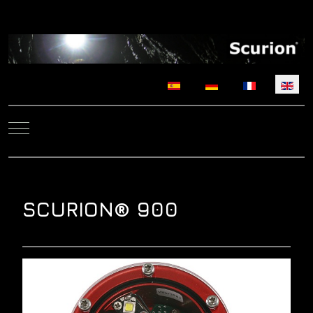
Select your language
Mobile Menu Toggle
SCURION® 900