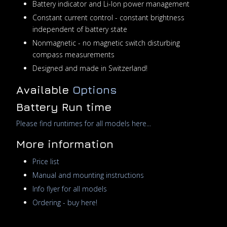
Battery indicator and Li-Ion power management
Constant current control - constant brightness
independent of battery state
Nonmagnetic - no magnetic switch disturbing
compass measurements
Designed and made in Switzerland!
Available
Options
Battery Run time
Please find runtimes for all models here...
More information
Price list
Manual and mounting instructions
Info flyer for all models
Ordering - buy here!