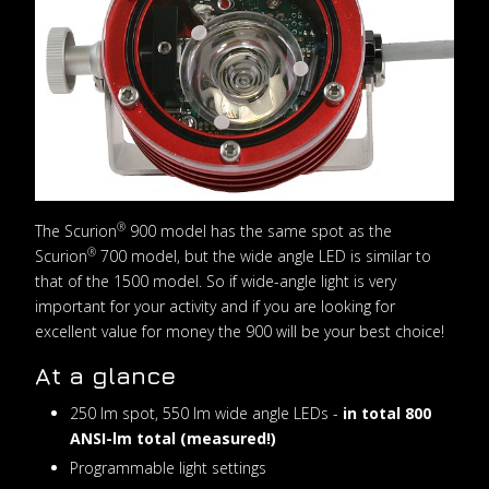
®
The Scurion
900 model has the same spot as the
®
Scurion
700 model, but the wide angle LED is similar to
that of the 1500 model. So if wide-angle light is very
important for your activity and if you are looking for
excellent value for money the 900 will be your best choice!
At a glance
250 lm spot, 550 lm wide angle LEDs -
in total 800
ANSI-lm total (measured!)
Programmable light settings