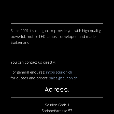
Since 2007 it's our goal to provide you with high quality,
powerful, mobile LED lamps - developed and made in
Switzerland.
You can contact us directly:
For general enquires:
info@scurion.ch
for quotes and orders:
sales@scurion.ch
Adress:
Scurion GmbH
Steinhofstrasse 57