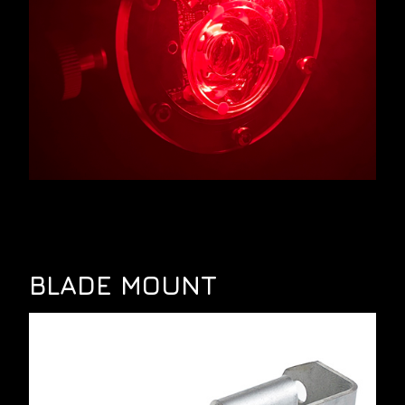
BLADE MOUNT