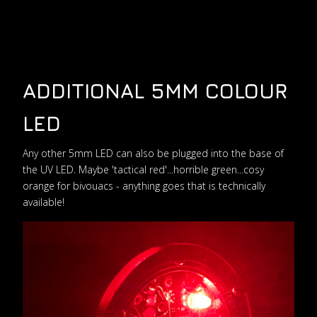
ADDITIONAL 5MM COLOUR
LED
Any other 5mm LED can also be plugged into the base of
the UV LED. Maybe 'tactical red'...horrible green...cosy
orange for bivouacs - anything goes that is technically
available!