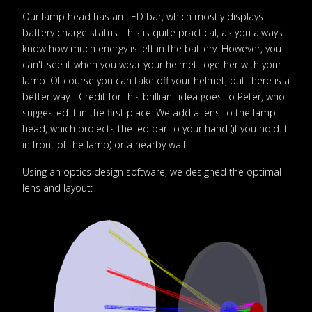
Our lamp head has an LED bar, which mostly displays
battery charge status. This is quite practical, as you always
know how much energy is left in the battery. However, you
can't see it when you wear your helmet together with your
lamp. Of course you can take off your helmet, but there is a
better way... Credit for this brilliant idea goes to Peter, who
suggested it in the first place: We add a lens to the lamp
head, which projects the led bar to your hand (if you hold it
in front of the lamp) or a nearby wall.
Using an optics design software, we designed the optimal
lens and layout: