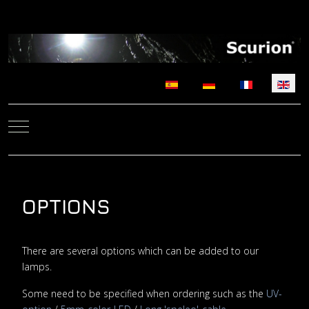
Select your language
Mobile Menu Toggle
OPTIONS
There are several options which can be added to our
lamps.
Some need to be specified when ordering such as the
UV-