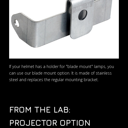
If your helmet has a holder for "blade mount" lamps, you
can use our blade mount option. It is made of stainless
steel and replaces the regular mounting bracket.
FROM THE LAB:
PROJECTOR OPTION