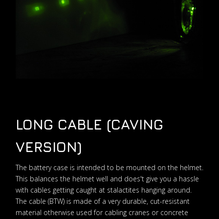
LONG CABLE (CAVING
VERSION)
The battery case is intended to be mounted on the helmet.
This balances the helmet well and does't give you a hassle
with cables getting caught at stalactites hanging around.
The cable (BTW) is made of a very durable, cut-resistant
material otherwise used for cabling cranes or concrete