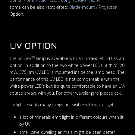
option
/
5mm-color-LED
/
Long 'speleo'-cable
,
some can be also retro-fitted:
Blade-mount
/
Projector
Option.
UV OPTION
®
The Scurion
lamp is available with an ultraviolet LED as an
option. In addition to the two white power LEDs, a third, 20
mW, 375 nm UV LED is mounted inside the lamp head. The
performance of this UV LED is not compareable with the
white power LED’s but it’s quite comfortable to have an UV-
source always with you. For other wavelengths please ask.
UV light reveals many things not visible with white light :
a lot of minerals emit light in different colours when lit
by UV
small cave-dwelling animals might be seen better