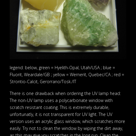
legend: below, green = Hyelith-Opal, Utah/USA ; blue =
Fluorit, Weardale/GB ; yellow = Wernerit, Quebec/CA ; red =
Strontio-Calcit, Gerorrano/Tosk./IT
There is one drawback when ordering the UV lamp head:
The non-UV lamp uses a polycarbonate window with
scratch resistant coating. This is extremely durable,
unfortunatly, it is not transparent for UV light. The UV
version uses an acrylic glass window, which scratches more
easily. Try not to clean the window by wiping the dirt away,
as this may give you scratches in the long run. Clean the