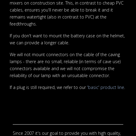
mixers on construction site. This, in contrast to cheap PVC
cables, ensures you'll never be able to break it and it
remains watertight (also in contrast to PVC) at the
feedthroughs.
If you don't want to mount the battery case on the helmet,
we can provide a longer cable.
We will not mount connectors on the cable of the caving
lamps - there are no small, reliable (in terms of cave use)
connectors available and we will not compromise the
reliability of our lamp with an unsuitable connector.
If a plug is still required, we refer to our
'basic' product line
.
Since 2007 it's our goal to provide you with high quality,