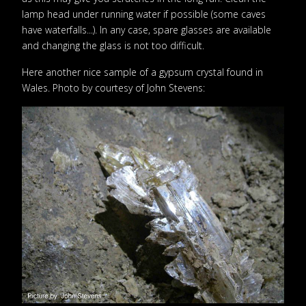
lamp head under running water if possible (some caves
have waterfalls...). In any case, spare glasses are available
and changing the glass is not too difficult.
Here another nice sample of a gypsum crystal found in
Wales. Photo by courtesy of John Stevens: