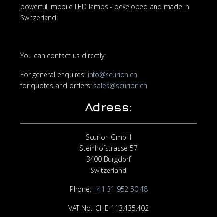
powerful, mobile LED lamps - developed and made in
Switzerland.
You can contact us directly:
For general enquires:
info@scurion.ch
for quotes and orders:
sales@scurion.ch
Adress:
Scurion GmbH
Steinhofstrasse 57
3400 Burgdorf
Switzerland
Phone:
+
41 31 952 50 48
VAT No.: CHE-113.435.402