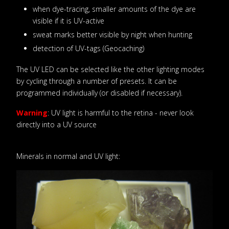
when dye-tracing, smaller amounts of the dye are
visible if it is UV-active
sweat marks better visible by night when hunting
detection of UV-tags (Geocaching)
The UV LED can be selected like the other lighting modes
by cycling through a number of presets. It can be
programmed individually (or disabled if necessary).
Warning
: UV light is harmful to the retina - never look
directly into a UV source
Minerals in normal and UV light: