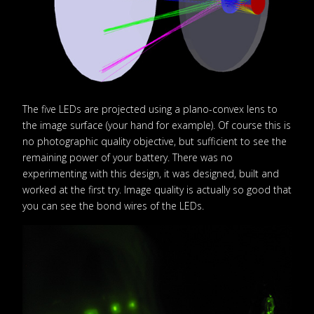
The five LEDs are projected using a plano-convex lens to
the image surface (your hand for example). Of course this is
no photographic quality objective, but sufficient to see the
remaining power of your battery. There was no
experimenting with this design, it was designed, built and
worked at the first try. Image quality is actually so good that
you can see the bond wires of the LEDs.